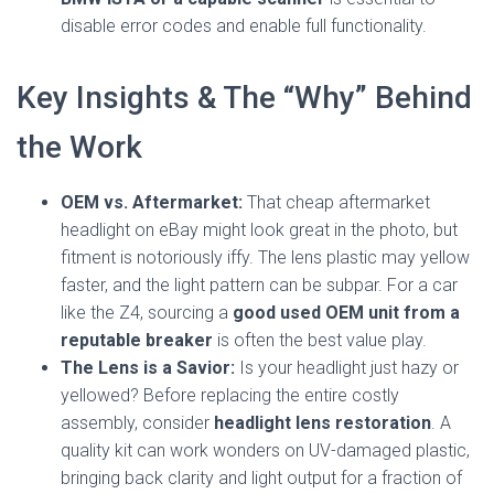
disable error codes and enable full functionality.
Key Insights & The “Why” Behind
the Work
OEM vs. Aftermarket:
That cheap aftermarket
headlight on eBay might look great in the photo, but
fitment is notoriously iffy. The lens plastic may yellow
faster, and the light pattern can be subpar. For a car
like the Z4, sourcing a
good used OEM unit from a
reputable breaker
is often the best value play.
The Lens is a Savior:
Is your headlight just hazy or
yellowed? Before replacing the entire costly
assembly, consider
headlight lens restoration
. A
quality kit can work wonders on UV-damaged plastic,
bringing back clarity and light output for a fraction of