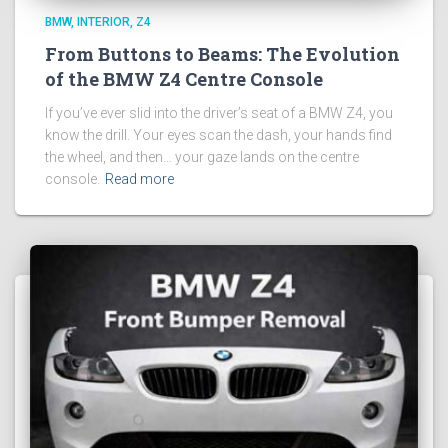
BMW
INTERIOR
Z4
From Buttons to Beams: The Evolution
of the BMW Z4 Centre Console
If you’ve ever slid into the driver’s seat of a BMW Z4, you
know the drill. Your eyes scan the dash, your hands find
the wheel, and then… your gaze lands on the centre
console.
Read more