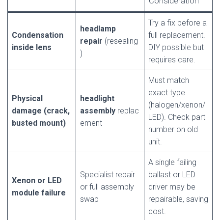
Consideration
Try a fix before a
headlamp
Condensation
full replacement.
repair
(resealing
inside lens
DIY possible but
)
requires care.
Must match
exact type
Physical
headlight
(halogen/xenon/
damage (crack,
assembly
replac
LED). Check part
busted mount)
ement
number on old
unit.
A single failing
Specialist repair
ballast or LED
Xenon or LED
or full assembly
driver may be
module failure
swap
repairable, saving
cost.