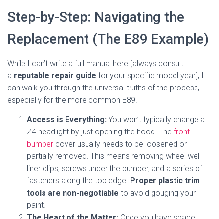
Step-by-Step: Navigating the
Replacement (The E89 Example)
While I can’t write a full manual here (always consult
a
reputable repair guide
for your specific model year), I
can walk you through the universal truths of the process,
especially for the more common E89.
Access is Everything:
You won’t typically change a
Z4 headlight by just opening the hood. The
front
bumper
cover usually needs to be loosened or
partially removed. This means removing wheel well
liner clips, screws under the bumper, and a series of
fasteners along the top edge.
Proper plastic trim
tools are non-negotiable
to avoid gouging your
paint.
The Heart of the Matter:
Once you have space,