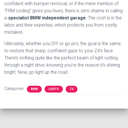
confident with bumper removal, or if the mere mention of
“FRM coding” gives you hives, there is zero shame in calling
a
specialist BMW independent garage
. The cost is in the
labor and their expertise, which protects you from costly
mistakes.
Ultimately, whether you DIY or go pro, the goal is the same:
to restore that sharp, confident gaze to your Z4’s face.
There’s nothing quite like the perfect beam of light cutting
through a night drive, knowing you’re the reason it’s shining
bright. Now, go light up the road.
Categories:
BMW
LIGHTS
Z4