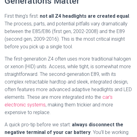
Generations Matter
First thing’s first:
not all Z4 headlights are created equal
.
The process, parts, and potential pitfalls vary dramatically
between the E85/E86 (first gen, 2002-2008) and the E89
(second gen, 2009-2016). This is the most critical insight
before you pick up a single tool.
The first-generation Z4 often uses more traditional halogen
or xenon (HID) units. Access, while tight, is somewhat more
straightforward. The second-generation E89, with its
complex retractable hardtop and sleek, integrated design,
often features more advanced adaptive headlights and LED
elements. These are more integrated into the
car’s
electronic systems
, making them trickier and more
expensive to replace.
A quick pro-tip before we start:
always disconnect the
negative terminal of your car battery
. You’ll be working