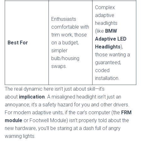
Complex
adaptive
Enthusiasts
headlights
comfortable with
(like
BMW
trim work, those
Adaptive LED
Best For
on a budget,
Headlights
),
simpler
those wanting a
bulb/housing
guaranteed,
swaps.
coded
installation.
The real dynamic here isn’t just about skill—it’s
about
implication
. A misaligned headlight isn’t just an
annoyance; it’s a safety hazard for you and other drivers.
For modern adaptive units, if the car’s computer (the
FRM
module
or Footwell Module) isn’t properly told about the
new hardware, you’ll be staring at a dash full of angry
warning lights.