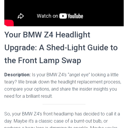
Your BMW Z4 Headlight
Upgrade: A Shed-Light Guide to
the Front Lamp Swap
Description:
Is your BMW Z4’s “angel eye” looking a little
teary? We break down the headlight replacement process,
compare your options, and share the insider insights you
need for a brilliant result.
So, your BMW Z4’s front headlamp has decided to call it a
day. Maybe it’s a classic case of a burnt-out bulb, or