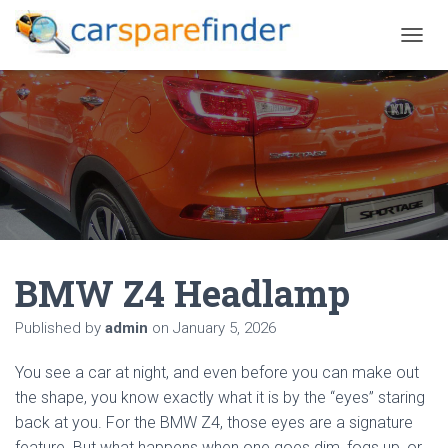
T
O
G
G
L
E
N
A
V
I
G
A
BMW Z4 Headlamp
T
I
O
Published by
admin
on
January 5, 2026
N
You see a car at night, and even before you can make out
the shape, you know exactly what it is by the “eyes” staring
back at you. For the BMW Z4, those eyes are a signature
feature. But what happens when one goes dim, fogs up, or