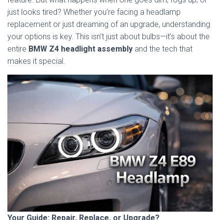
just looks tired? Whether you’re facing a headlamp
replacement or just dreaming of an upgrade, understanding
your options is key. This isn’t just about bulbs—it’s about the
entire
BMW Z4 headlight assembly
and the tech that
makes it special.
Your Guide: Repair, Replace, or Upgrade?