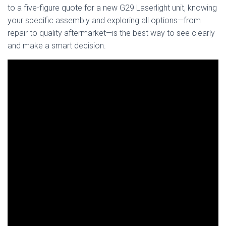
to a five-figure quote for a new G29 Laserlight unit, knowing
your specific assembly and exploring all options—from
repair to quality aftermarket—is the best way to see clearly
and make a smart decision.