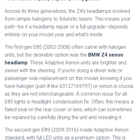
Across its three generations, the Z4’s headlamps evolved
from simple halogens to futuristic lasers. This means your
path—be it a headlamp repair or a full upgrade—depends
entirely on your model year and what’s inside.
The first-gen E85 (2002-2008) often came with halogen
units, but the desirable option was the
BMW Z4 xenon
headlamp
. These Adaptive Xenon units are brighter and
swivel with the steering. If you’re doing a driver side or
passenger side replacement on this model, knowing if you
have halogen (part # like 63127169797) or xenon is crucial,
as they are not interchangeable. A common issue for all
E85 lights is headlight condensation fix. Often, this means a
failed seal on the rear cover or lens, which can sometimes
be repaired by carefully drying the unit and resealing it.
The second-gen E89 (2009-2016) made Adaptive Xenon
standard, with full LED units as a premium option. This is