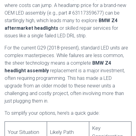
where costs can jump. A headlamp price for a brand-new
OEM LED assembly (e.g., part # 63117359677) can be
startlingly high, which leads many to explore
BMW Z4
aftermarket headlights
or skilled repair services for
issues like a single failed LED DRL strip.
For the current G29 (2018-present), standard LED units are
complex masterpieces. While failures are less common,
the sheer technology means a complete
BMW Z4
headlight assembly
replacement is a major investment,
often requiring programming. This has made a LED
upgrade from an older model to these newer units a
challenging and costly project, often involving more than
just plugging them in.
To simplify your options, here’s a quick guide:
Key
Your Situation
Likely Path