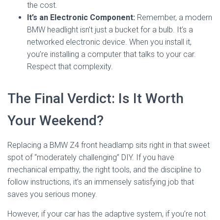
the cost.
It’s an Electronic Component:
Remember, a modern
BMW headlight isn’t just a bucket for a bulb. It’s a
networked electronic device. When you install it,
you’re installing a computer that talks to your car.
Respect that complexity.
The Final Verdict: Is It Worth
Your Weekend?
Replacing a BMW Z4 front headlamp sits right in that sweet
spot of “moderately challenging” DIY. If you have
mechanical empathy, the right tools, and the discipline to
follow instructions, it’s an immensely satisfying job that
saves you serious money.
However, if your car has the adaptive system, if you’re not