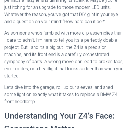
perhaps a hazy lens is dimming its sparkle. Maybe you’re
just itching for an upgrade to those modern LED units.
Whatever the reason, you’ve got that DIY glint in your eye
and a question on your mind: “How hard can it be?”
As someone who’s fumbled with more clip assemblies than
I care to admit, I’m here to tell you it’s a perfectly doable
project. But—and it’s a big but—the Z4 is a precision
machine, and its front end is a carefully orchestrated
symphony of parts. A wrong move can lead to broken tabs,
error codes, or a headlight that looks sadder than when you
started.
Let’s dive into the garage, roll up our sleeves, and shed
some light on exactly what it takes to replace a BMW Z4
front headlamp.
Understanding Your Z4’s Face: