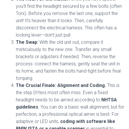
you’ll find the headlight secured by a few bolts (often
Torx). Before you remove the last one, support the
unit! It’s heavier than it looks. Then, carefully
disconnect the electrical harness. This often has a
locking lever—don’t just pull.
The Swap:
With the old unit out, compare it
meticulously to the new one. Transfer any small
brackets or adjusters if needed. Then, reverse the
process: connect the harness, gently seat the unit in
its home, and fasten the bolts hand-tight before final
torquing.
The Crucial Finale: Alignment and Coding.
This is
the step DIYers most often miss. Even a fixed
headlight needs to be aimed according to
NHTSA
guidelines
. You can do a basic wall alignment, but for
perfection, a professional optical aimer is best. For
adaptive or LED units,
coding with software like
BMW ISTA or a capable scanner
is essential to