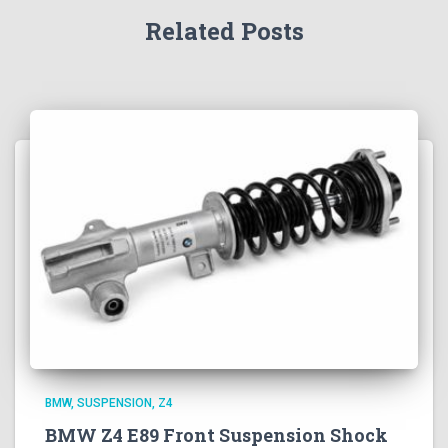
Related Posts
BMW
SUSPENSION
Z4
BMW Z4 E89 Front Suspension Shock