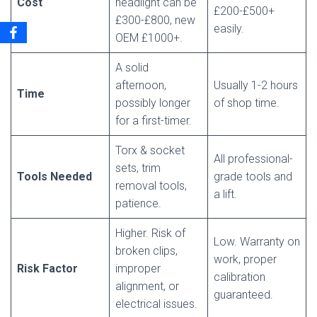
Cost
headlight can be
£200-£500+
£300-£800, new
easily.
OEM £1000+.
A solid
afternoon,
Usually 1-2 hours
Time
possibly longer
of shop time.
for a first-timer.
Torx & socket
All professional-
sets, trim
Tools Needed
grade tools and
removal tools,
a lift.
patience.
Higher. Risk of
Low. Warranty on
broken clips,
work, proper
Risk Factor
improper
calibration
alignment, or
guaranteed.
electrical issues.