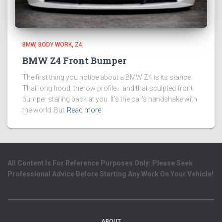
BMW
BODY WORK
Z4
BMW Z4 Front Bumper
The first thing you notice about a BMW Z4 is its stance.
That long hood, the low profile… and that sculpted front
bumper staring back at you. It’s the car’s handshake with
the world. But
Read more
All Content Is For Reference Purposes Only: Please Seek
Professional Advice Before Starting Any Work On Your Vehicle!
ABOUT