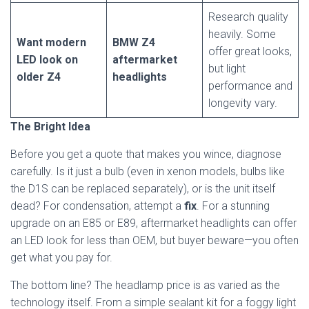
Research quality
heavily. Some
Want modern
BMW Z4
offer great looks,
LED look on
aftermarket
but light
older Z4
headlights
performance and
longevity vary.
The Bright Idea
Before you get a quote that makes you wince, diagnose
carefully. Is it just a bulb (even in xenon models, bulbs like
the D1S can be replaced separately), or is the unit itself
dead? For condensation, attempt a
fix
. For a stunning
upgrade on an E85 or E89, aftermarket headlights can offer
an LED look for less than OEM, but buyer beware—you often
get what you pay for.
The bottom line? The headlamp price is as varied as the
technology itself. From a simple sealant kit for a foggy light