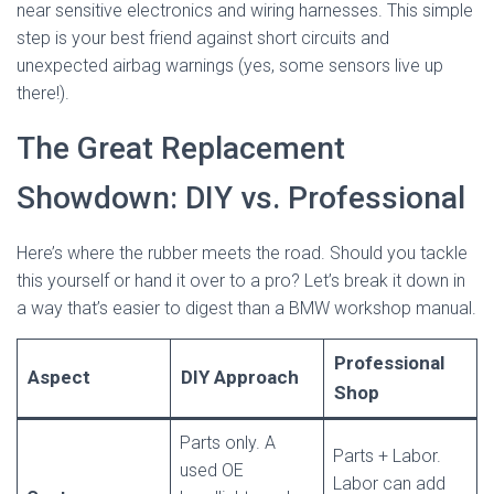
near sensitive electronics and wiring harnesses. This simple
step is your best friend against short circuits and
unexpected airbag warnings (yes, some sensors live up
there!).
The Great Replacement
Showdown: DIY vs. Professional
Here’s where the rubber meets the road. Should you tackle
this yourself or hand it over to a pro? Let’s break it down in
a way that’s easier to digest than a BMW workshop manual.
Professional
Aspect
DIY Approach
Shop
Parts only. A
Parts + Labor.
used OE
Labor can add