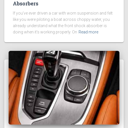
Absorbers
If you’ve ever driven a car with worn suspension and felt
like you were piloting a boat across choppy water, you
already understand what the front shock absorber is
doing when it’s working properly. On
Read more