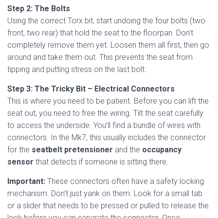
Step 2: The Bolts
Using the correct Torx bit, start undoing the four bolts (two
front, two rear) that hold the seat to the floorpan. Don’t
completely remove them yet. Loosen them all first, then go
around and take them out. This prevents the seat from
tipping and putting stress on the last bolt.
Step 3: The Tricky Bit – Electrical Connectors
This is where you need to be patient. Before you can lift the
seat out, you need to free the wiring. Tilt the seat carefully
to access the underside. You’ll find a bundle of wires with
connectors. In the Mk7, this usually includes the connector
for the
seatbelt pretensioner
and the
occupancy
sensor
that detects if someone is sitting there.
Important:
These connectors often have a safety locking
mechanism. Don’t just yank on them. Look for a small tab
or a slider that needs to be pressed or pulled to release the
lock before you can separate the connector. Once