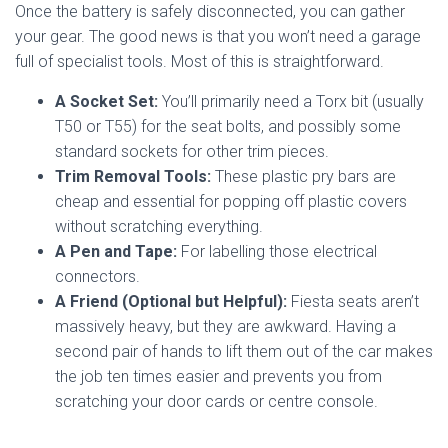
Once the battery is safely disconnected, you can gather
your gear. The good news is that you won’t need a garage
full of specialist tools. Most of this is straightforward.
A Socket Set:
You’ll primarily need a Torx bit (usually
T50 or T55) for the seat bolts, and possibly some
standard sockets for other trim pieces.
Trim Removal Tools:
These plastic pry bars are
cheap and essential for popping off plastic covers
without scratching everything.
A Pen and Tape:
For labelling those electrical
connectors.
A Friend (Optional but Helpful):
Fiesta seats aren’t
massively heavy, but they are awkward. Having a
second pair of hands to lift them out of the car makes
the job ten times easier and prevents you from
scratching your door cards or centre console.