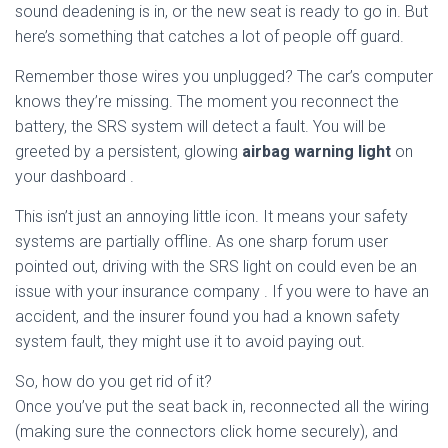
sound deadening is in, or the new seat is ready to go in. But
here’s something that catches a lot of people off guard.
Remember those wires you unplugged? The car’s computer
knows they’re missing. The moment you reconnect the
battery, the SRS system will detect a fault. You will be
greeted by a persistent, glowing
airbag warning light
on
your dashboard
.
This isn’t just an annoying little icon. It means your safety
systems are partially offline. As one sharp forum user
pointed out, driving with the SRS light on could even be an
issue with your insurance company
. If you were to have an
accident, and the insurer found you had a known safety
system fault, they might use it to avoid paying out.
So, how do you get rid of it?
Once you’ve put the seat back in, reconnected all the wiring
(making sure the connectors click home securely), and