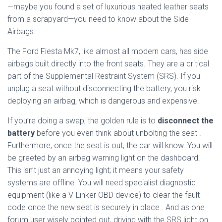
—maybe you found a set of luxurious heated leather seats
from a scrapyard—you need to know about the Side
Airbags.
The Ford Fiesta Mk7, like almost all modern cars, has side
airbags built directly into the front seats. They are a critical
part of the Supplemental Restraint System (SRS). If you
unplug a seat without disconnecting the battery, you risk
deploying an airbag, which is dangerous and expensive.
If you’re doing a swap, the golden rule is to
disconnect the
battery
before you even think about unbolting the seat
.
Furthermore, once the seat is out, the car will know. You will
be greeted by an airbag warning light on the dashboard.
This isn’t just an annoying light; it means your safety
systems are offline. You will need specialist diagnostic
equipment (like a V-Linker OBD device) to clear the fault
code once the new seat is securely in place
. And as one
forum user wisely pointed out, driving with the SRS light on