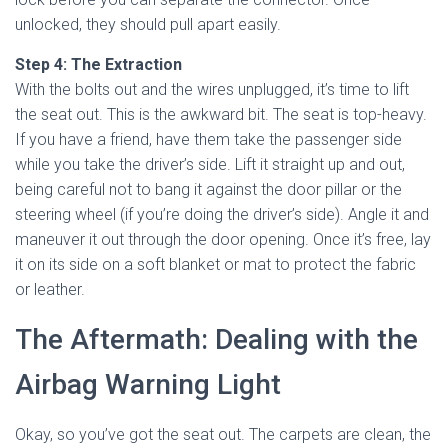
unlocked, they should pull apart easily.
Step 4: The Extraction
With the bolts out and the wires unplugged, it’s time to lift
the seat out. This is the awkward bit. The seat is top-heavy.
If you have a friend, have them take the passenger side
while you take the driver’s side. Lift it straight up and out,
being careful not to bang it against the door pillar or the
steering wheel (if you’re doing the driver’s side). Angle it and
maneuver it out through the door opening. Once it’s free, lay
it on its side on a soft blanket or mat to protect the fabric
or leather.
The Aftermath: Dealing with the
Airbag Warning Light
Okay, so you’ve got the seat out. The carpets are clean, the