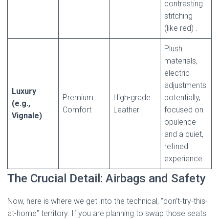
contrasting
stitching
(like red)
.
Plush
materials,
electric
adjustments
Luxury
Premium
High-grade
potentially,
(e.g.,
Comfort
Leather
focused on
Vignale)
opulence
and a quiet,
refined
experience.
The Crucial Detail: Airbags and Safety
Now, here is where we get into the technical, “don’t-try-this-
at-home” territory. If you are planning to swap those seats