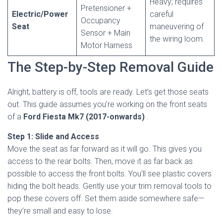
Heavy; requires
Pretensioner +
Electric/Power
careful
Occupancy
Seat
maneuvering of
Sensor + Main
the wiring loom.
Motor Harness
The Step-by-Step Removal Guide
Alright, battery is off, tools are ready. Let’s get those seats
out. This guide assumes you’re working on the front seats
of a
Ford Fiesta Mk7 (2017-onwards)
.
Step 1: Slide and Access
Move the seat as far forward as it will go. This gives you
access to the rear bolts. Then, move it as far back as
possible to access the front bolts. You’ll see plastic covers
hiding the bolt heads. Gently use your trim removal tools to
pop these covers off. Set them aside somewhere safe—
they’re small and easy to lose.