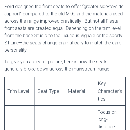
Ford designed the front seats to offer “greater side-to-side
support” compared to the old Mk6, and the materials used
across the range improved drastically
. But not all Fiesta
front seats are created equal. Depending on the trim level—
from the base Studio to the luxurious Vignale or the sporty
ST-Line—the seats change dramatically to match the car’s
personality.
To give you a clearer picture, here is how the seats
generally broke down across the mainstream range:
Key
Trim Level
Seat Type
Material
Characteris
tics
Focus on
long-
distance