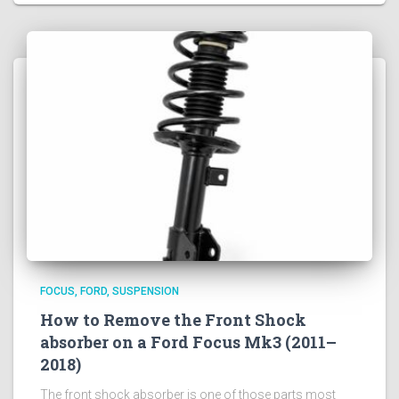
FOCUS
FORD
SUSPENSION
How to Remove the Front Shock
absorber on a Ford Focus Mk3 (2011–
2018)
The front shock absorber is one of those parts most