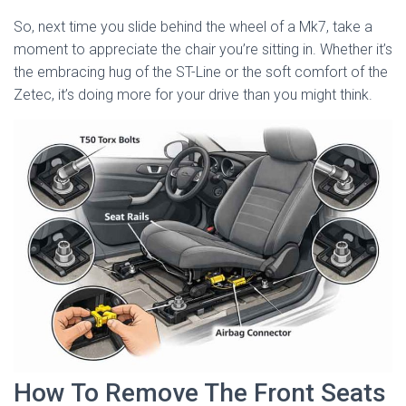
So, next time you slide behind the wheel of a Mk7, take a
moment to appreciate the chair you’re sitting in. Whether it’s
the embracing hug of the ST-Line or the soft comfort of the
Zetec, it’s doing more for your drive than you might think.
How To Remove The Front Seats