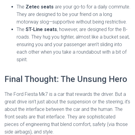
The
Zetec seats
are your go-to for a daily commute.
They are designed to be your friend on a long
motorway slog—supportive without being restrictive.
The
ST-Line seats
, however, are designed for the B-
roads. They hug you tighter, almost like a bucket seat,
ensuring you and your passenger aren’t sliding into
each other when you take a roundabout with a bit of
spirit.
Final Thought: The Unsung Hero
The Ford Fiesta Mk7 is a car that rewards the driver. But a
great drive isn’t just about the suspension or the steering; it’s
about the interface between the car and the human. The
front seats are that interface. They are sophisticated
pieces of engineering that blend comfort, safety (via those
side airbags), and style.