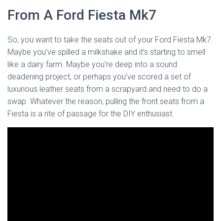
From A Ford Fiesta Mk7
So, you want to take the seats out of your Ford Fiesta Mk7.
Maybe you’ve spilled a milkshake and it’s starting to smell
like a dairy farm. Maybe you’re deep into a sound
deadening project, or perhaps you’ve scored a set of
luxurious leather seats from a scrapyard and need to do a
swap. Whatever the reason, pulling the front seats from a
Fiesta is a rite of passage for the DIY enthusiast.