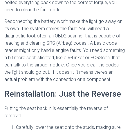
bolted everything back down to the correct torque, you’ll
need to clear the fault code.
Reconnecting the battery won’t make the light go away on
its own. The system stores the fault. You will need a
diagnostic tool, often an OBD2 scanner that is capable of
reading and clearing SRS (Airbag) codes
. A basic code
reader might only handle engine faults. You need something
a bit more sophisticated, like a V-Linker or FORScan, that
can talk to the airbag module. Once you clear the codes,
the light should go out. If it doesn’t, it means there’s an
actual problem with the connection or a component.
Reinstallation: Just the Reverse
Putting the seat back in is essentially the reverse of
removal.
Carefully lower the seat onto the studs, making sure