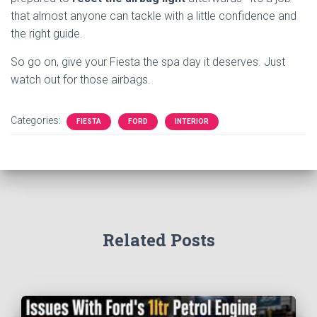
that almost anyone can tackle with a little confidence and
the right guide.
So go on, give your Fiesta the spa day it deserves. Just
watch out for those airbags.
Categories:
FIESTA
FORD
INTERIOR
Related Posts