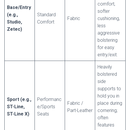
comfort,
Base/Entry
softer
(e.g.,
Standard
Fabric
cushioning,
Studio,
Comfort
less
Zetec)
aggressive
bolstering
for easy
entry/exit.
Heavily
bolstered
side
supports to
hold you in
Sport (e.g.,
Performanc
Fabric /
place during
ST-Line,
e/Sports
Part-Leather
cornering;
ST-Line X)
Seats
often
features