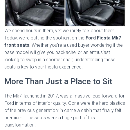
We spend hours in them, yet we rarely talk about them.
Today, we’re putting the spotlight on the
Ford Fiesta Mk7
front seats
. Whether you’re a used buyer wondering if the
base model will give you backache, or an enthusiast
looking to swap in a sportier chair, understanding these
seats is key to your Fiesta experience.
More Than Just a Place to Sit
The Mk7, launched in 2017, was a massive leap forward for
Ford in terms of interior quality. Gone were the hard plastics
of the previous generation; in came a cabin that finally felt
premium
. The seats were a huge part of this
transformation.