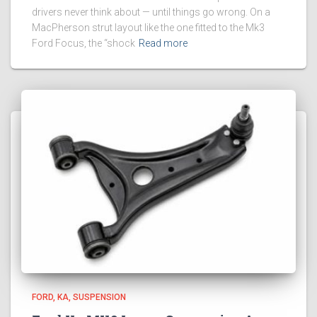
drivers never think about — until things go wrong. On a
MacPherson strut layout like the one fitted to the Mk3
Ford Focus, the “shock
Read more
FORD
KA
SUSPENSION