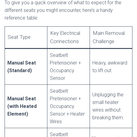
To give you a quick overview of what to expect for the
different seats you might encounter, here’s a handy
reference table:
Key Electrical
Main Removal
Seat Type
Connections
Challenge
Seatbelt
Manual Seat
Pretensioner +
Heavy, awkward
(Standard)
Occupancy
to lift out.
Sensor
Seatbelt
Unplugging the
Manual Seat
Pretensioner +
small heater
(with Heated
Occupancy
wires without
Element)
Sensor + Heater
breaking them.
Wires
Seatbelt