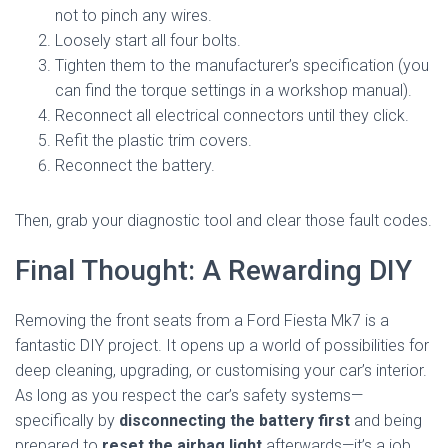
not to pinch any wires.
Loosely start all four bolts.
Tighten them to the manufacturer’s specification (you
can find the torque settings in a workshop manual).
Reconnect all electrical connectors until they click.
Refit the plastic trim covers.
Reconnect the battery.
Then, grab your diagnostic tool and clear those fault codes.
Final Thought: A Rewarding DIY
Removing the front seats from a Ford Fiesta Mk7 is a
fantastic DIY project. It opens up a world of possibilities for
deep cleaning, upgrading, or customising your car’s interior.
As long as you respect the car’s safety systems—
specifically by
disconnecting the battery first
and being
prepared to
reset the airbag light
afterwards—it’s a job