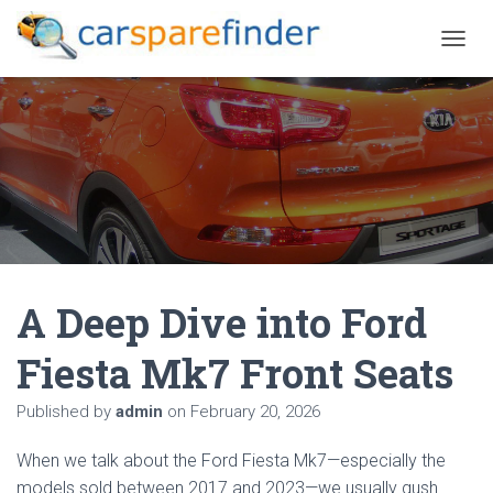
T
O
G
G
L
E
N
A
V
I
G
A
A Deep Dive into Ford
T
I
O
Fiesta Mk7 Front Seats
N
Published by
admin
on
February 20, 2026
When we talk about the Ford Fiesta Mk7—especially the
models sold between 2017 and 2023—we usually gush