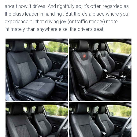
about how it drives. And rightfully so; it’s often regarded as
the class leader in handling
. But there’s a place where you
experience all that driving joy (or traffic misery) more
intimately than anywhere else: the driver’s seat.