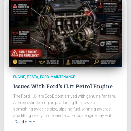
ENGINE
FIESTA
FORD
MAINTENANCE
Issues With Ford’s 1Ltr Petrol Engine
The Ford 1.0-litre EcoBoost arrived with genuine fanfare.
A three-cylinder engine producing the power of
something twice its size, sipping fuel, winning awards,
and fitting neatly into a Fiesta or Focus engine bay — it
Read more