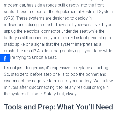
modern car, has side airbags built directly into the front
seats. These are part of the Supplemental Restraint System
(SRS). These systems are designed to deploy in
milliseconds during a crash. They are hyper-sensitive. If you
unplug the electrical connector under the seat while the
battery is still connected, you run a real risk of generating a
static spike or a signal that the system interprets as a
crash. The result? A side airbag deploying in your face while
you’re trying to unbolt a seat.
It’s not just dangerous; it’s expensive to replace an airbag.
So, step zero, before step one, is to pop the bonnet and
disconnect the negative terminal of your battery. Wait a few
minutes after disconnecting it to let any residual charge in
the system dissipate. Safety first, always.
Tools and Prep: What You’ll Need