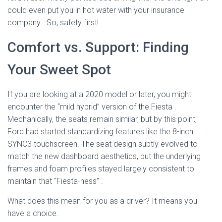
could even put you in hot water with your insurance
company
. So, safety first!
Comfort vs. Support: Finding
Your Sweet Spot
If you are looking at a 2020 model or later, you might
encounter the “mild hybrid” version of the Fiesta
.
Mechanically, the seats remain similar, but by this point,
Ford had started standardizing features like the 8-inch
SYNC3 touchscreen. The seat design subtly evolved to
match the new dashboard aesthetics, but the underlying
frames and foam profiles stayed largely consistent to
maintain that “Fiesta-ness”
.
What does this mean for you as a driver? It means you
have a choice.