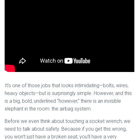
It’s one of those jobs that looks intimidating—bolts, wires,
heavy objects—but is surprisingly simple. However, and this
is a big, bold, underlined “however,” there is an invisible
elephant in the room: the airbag system.
Before we even think about touching a socket wrench, we
need to talk about safety. Because if you get this wrong,
you won’t just have a broken seat; you’ll have a very