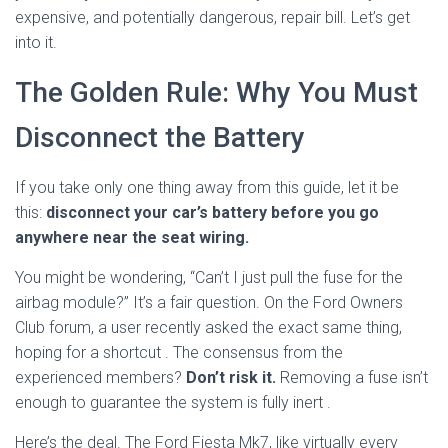
expensive, and potentially dangerous, repair bill. Let’s get
into it.
The Golden Rule: Why You Must
Disconnect the Battery
If you take only one thing away from this guide, let it be
this:
disconnect your car’s battery before you go
anywhere near the seat wiring.
You might be wondering, “Can’t I just pull the fuse for the
airbag module?” It’s a fair question. On the Ford Owners
Club forum, a user recently asked the exact same thing,
hoping for a shortcut
. The consensus from the
experienced members?
Don’t risk it.
Removing a fuse isn’t
enough to guarantee the system is fully inert
.
Here’s the deal. The Ford Fiesta Mk7, like virtually every